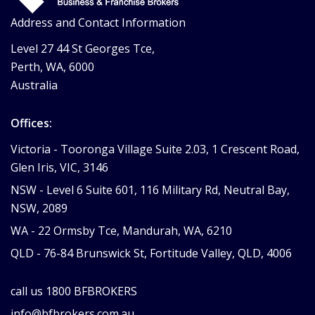
Address and Contact Information
Level 27 44 St Georges Tce,
Perth, WA, 6000
Australia
Offices:
Victoria -
Tooronga Village Suite 2.03, 1 Crescent Road,
Glen Iris, VIC, 3146
NSW -
Level 6 Suite 601, 116 Military Rd, Neutral Bay,
NSW, 2089
WA -
22 Ormsby Tce, Mandurah, WA, 6210
QLD -
76-84 Brunswick St, Fortitude Valley, QLD, 4006
call us
1800 BFBROKERS
info@bfbrokers.com.au