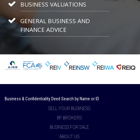
BUSINESS VALUATIONS
GENERAL BUSINESS AND
FINANCE ADVICE
Business & Confidentiality Deed Search by Name or ID
SELL YOUR BUSINESS
BF BROKERS
BUSINESS FOR SALE
ABOUT US