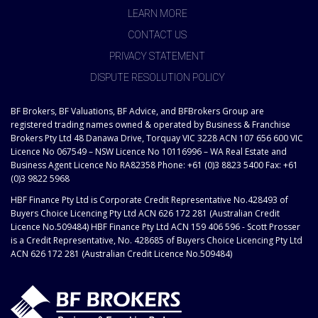
LEARN MORE
CONTACT US
PRIVACY STATEMENT
DISPUTE RESOLUTION POLICY
BF Brokers, BF Valuations, BF Advice, and BFBrokers Group are
registered trading names owned & operated by Business & Franchise
Brokers Pty Ltd 48 Danawa Drive, Torquay VIC 3228 ACN 107 656 600 VIC
Licence No 067549 – NSW Licence No 10116996 – WA Real Estate and
Business Agent Licence No RA82358 Phone: +61 (0)3 8823 5400 Fax: +61
(0)3 9822 5968
HBF Finance Pty Ltd is Corporate Credit Representative No.428493 of
Buyers Choice Licencing Pty Ltd ACN 626 172 281 (Australian Credit
Licence No.509484) HBF Finance Pty Ltd ACN 159 406 596 - Scott Prosser
is a Credit Representative, No. 428685 of Buyers Choice Licencing Pty Ltd
ACN 626 172 281 (Australian Credit Licence No.509484)