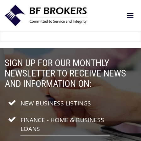
SIGN UP FOR OUR MONTHLY
NEWSLETTER TO RECEIVE NEWS
AND INFORMATION ON:
NEW BUSINESS LISTINGS
FINANCE - HOME & BUSINESS
LOANS