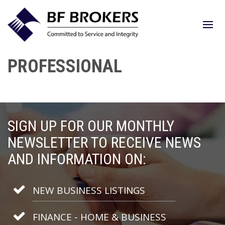
PROFESSIONAL
SIGN UP FOR OUR MONTHLY
NEWSLETTER TO RECEIVE NEWS
AND INFORMATION ON:
NEW BUSINESS LISTINGS
FINANCE - HOME & BUSINESS