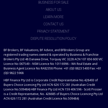
BUSINESS FOR SALE
ABOUT US
LEARN MORE
CONTACT US
PRIVACY STATEMENT
DISPUTE RESOLUTION POLICY
BF Brokers, BF Valuations, BF Advice, and BFBrokers Group are
registered trading names owned & operated by Business & Franchise
Brokers Pty Ltd 48 Danawa Drive, Torquay VIC 3228 ACN 107 656 600 VIC
Licence No 067549 – NSW Licence No 10116996 – WA Real Estate and
Business Agent Licence No RA82358 Phone: +61 (0)3 8823 5400 Fax: +61
(0)3 9822 5968
HBF Finance Pty Ltd is Corporate Credit Representative No.428493 of
Buyers Choice Licencing Pty Ltd ACN 626 172 281 (Australian Credit
Licence No.509484) HBF Finance Pty Ltd ACN 159 406 596 - Scott Prosser
is a Credit Representative, No. 428685 of Buyers Choice Licencing Pty Ltd
ACN 626 172 281 (Australian Credit Licence No.509484)