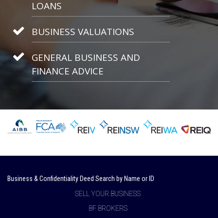
LOANS
BUSINESS VALUATIONS
GENERAL BUSINESS AND
FINANCE ADVICE
Business & Confidentiality Deed Search by Name or ID
SELL YOUR BUSINESS
BF BROKERS