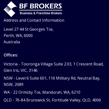
Address and Contact Information
Level 27 44 St Georges Tce,
Perth, WA, 6000
Australia
Offices:
Victoria -
Tooronga Village Suite 2.03, 1 Crescent Road,
Glen Iris, VIC, 3146
NSW -
Level 6 Suite 601, 116 Military Rd, Neutral Bay,
NSW, 2089
WA -
22 Ormsby Tce, Mandurah, WA, 6210
QLD -
76-84 Brunswick St, Fortitude Valley, QLD, 4006