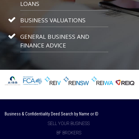
LOANS
BUSINESS VALUATIONS
GENERAL BUSINESS AND
FINANCE ADVICE
Business & Confidentiality Deed Search by Name or ID
SELL YOUR BUSINESS
BF BROKERS