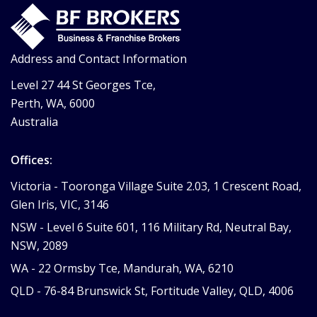
Address and Contact Information
Level 27 44 St Georges Tce,
Perth, WA, 6000
Australia
Offices:
Victoria -
Tooronga Village Suite 2.03, 1 Crescent Road,
Glen Iris, VIC, 3146
NSW -
Level 6 Suite 601, 116 Military Rd, Neutral Bay,
NSW, 2089
WA -
22 Ormsby Tce, Mandurah, WA, 6210
QLD -
76-84 Brunswick St, Fortitude Valley, QLD, 4006