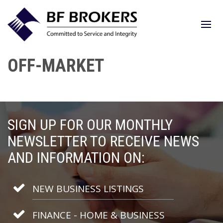
OFF-MARKET
SIGN UP FOR OUR MONTHLY
NEWSLETTER TO RECEIVE NEWS
AND INFORMATION ON:
NEW BUSINESS LISTINGS
FINANCE - HOME & BUSINESS