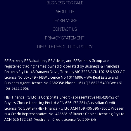
BUSINESS FOR SALE
ABOUT US
LEARN MORE
CONTACT US
PRIVACY STATEMENT
DISPUTE RESOLUTION POLICY
BF Brokers, BF Valuations, BF Advice, and BFBrokers Group are
registered trading names owned & operated by Business & Franchise
Brokers Pty Ltd 48 Danawa Drive, Torquay VIC 3228 ACN 107 656 600 VIC
Licence No 067549 – NSW Licence No 10116996 – WA Real Estate and
Business Agent Licence No RA82358 Phone: +61 (0)3 8823 5400 Fax: +61
(0)3 9822 5968
HBF Finance Pty Ltd is Corporate Credit Representative No.428493 of
Buyers Choice Licencing Pty Ltd ACN 626 172 281 (Australian Credit
Licence No.509484) HBF Finance Pty Ltd ACN 159 406 596 - Scott Prosser
is a Credit Representative, No. 428685 of Buyers Choice Licencing Pty Ltd
ACN 626 172 281 (Australian Credit Licence No.509484)