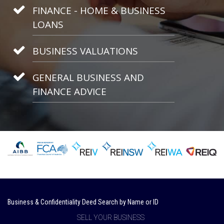
FINANCE - HOME & BUSINESS
LOANS
BUSINESS VALUATIONS
GENERAL BUSINESS AND
FINANCE ADVICE
Business & Confidentiality Deed Search by Name or ID
SELL YOUR BUSINESS