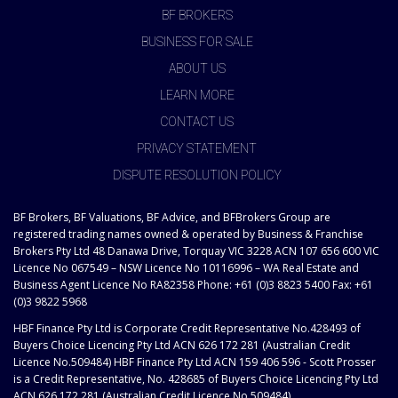
BF BROKERS
BUSINESS FOR SALE
ABOUT US
LEARN MORE
CONTACT US
PRIVACY STATEMENT
DISPUTE RESOLUTION POLICY
BF Brokers, BF Valuations, BF Advice, and BFBrokers Group are
registered trading names owned & operated by Business & Franchise
Brokers Pty Ltd 48 Danawa Drive, Torquay VIC 3228 ACN 107 656 600 VIC
Licence No 067549 – NSW Licence No 10116996 – WA Real Estate and
Business Agent Licence No RA82358 Phone: +61 (0)3 8823 5400 Fax: +61
(0)3 9822 5968
HBF Finance Pty Ltd is Corporate Credit Representative No.428493 of
Buyers Choice Licencing Pty Ltd ACN 626 172 281 (Australian Credit
Licence No.509484) HBF Finance Pty Ltd ACN 159 406 596 - Scott Prosser
is a Credit Representative, No. 428685 of Buyers Choice Licencing Pty Ltd
ACN 626 172 281 (Australian Credit Licence No.509484)