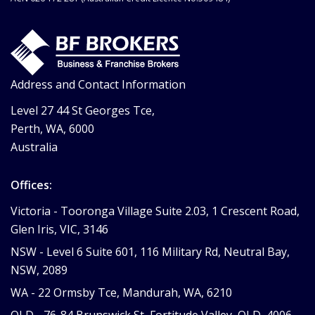
Address and Contact Information
Level 27 44 St Georges Tce,
Perth, WA, 6000
Australia
Offices:
Victoria -
Tooronga Village Suite 2.03, 1 Crescent Road,
Glen Iris, VIC, 3146
NSW -
Level 6 Suite 601, 116 Military Rd, Neutral Bay,
NSW, 2089
WA -
22 Ormsby Tce, Mandurah, WA, 6210
QLD -
76-84 Brunswick St, Fortitude Valley, QLD, 4006