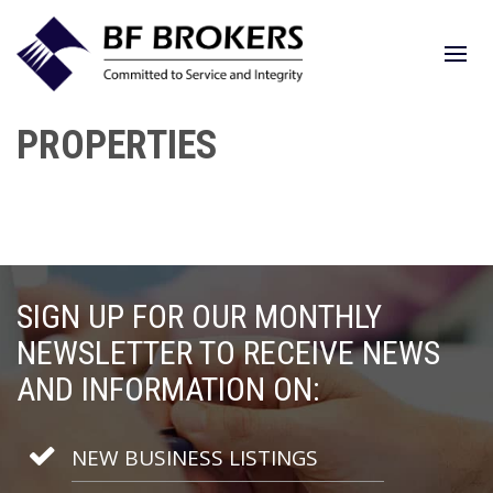
PROPERTIES
SIGN UP FOR OUR MONTHLY
NEWSLETTER TO RECEIVE NEWS
AND INFORMATION ON:
NEW BUSINESS LISTINGS