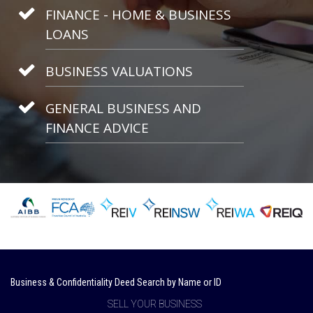
FINANCE - HOME & BUSINESS
LOANS
BUSINESS VALUATIONS
GENERAL BUSINESS AND
FINANCE ADVICE
Business & Confidentiality Deed Search by Name or ID
SELL YOUR BUSINESS