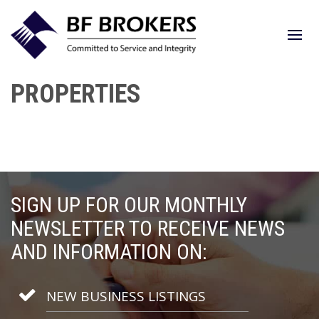
PROPERTIES
SIGN UP FOR OUR MONTHLY
NEWSLETTER TO RECEIVE NEWS
AND INFORMATION ON:
NEW BUSINESS LISTINGS