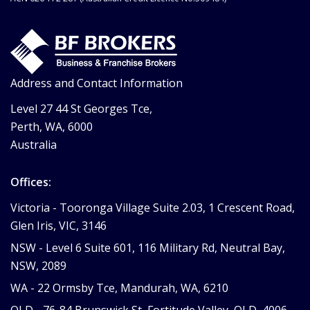
Address and Contact Information
Level 27 44 St Georges Tce,
Perth, WA, 6000
Australia
Offices:
Victoria -
Tooronga Village Suite 2.03, 1 Crescent Road,
Glen Iris, VIC, 3146
NSW -
Level 6 Suite 601, 116 Military Rd, Neutral Bay,
NSW, 2089
WA -
22 Ormsby Tce, Mandurah, WA, 6210
QLD -
76-84 Brunswick St, Fortitude Valley, QLD, 4006