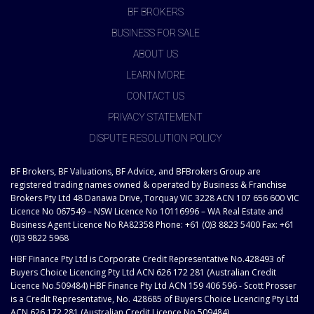
BF BROKERS
BUSINESS FOR SALE
ABOUT US
LEARN MORE
CONTACT US
PRIVACY STATEMENT
DISPUTE RESOLUTION POLICY
BF Brokers, BF Valuations, BF Advice, and BFBrokers Group are
registered trading names owned & operated by Business & Franchise
Brokers Pty Ltd 48 Danawa Drive, Torquay VIC 3228 ACN 107 656 600 VIC
Licence No 067549 – NSW Licence No 10116996 – WA Real Estate and
Business Agent Licence No RA82358 Phone: +61 (0)3 8823 5400 Fax: +61
(0)3 9822 5968
HBF Finance Pty Ltd is Corporate Credit Representative No.428493 of
Buyers Choice Licencing Pty Ltd ACN 626 172 281 (Australian Credit
Licence No.509484) HBF Finance Pty Ltd ACN 159 406 596 - Scott Prosser
is a Credit Representative, No. 428685 of Buyers Choice Licencing Pty Ltd
ACN 626 172 281 (Australian Credit Licence No.509484)