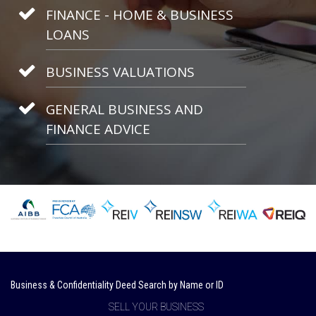
FINANCE - HOME & BUSINESS
LOANS
BUSINESS VALUATIONS
GENERAL BUSINESS AND
FINANCE ADVICE
Business & Confidentiality Deed Search by Name or ID
SELL YOUR BUSINESS