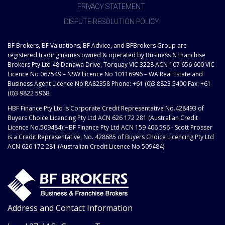
PRIVACY STATEMENT
DISPUTE RESOLUTION POLICY
BF Brokers, BF Valuations, BF Advice, and BFBrokers Group are
registered trading names owned & operated by Business & Franchise
Brokers Pty Ltd 48 Danawa Drive, Torquay VIC 3228 ACN 107 656 600 VIC
Licence No 067549 – NSW Licence No 10116996 – WA Real Estate and
Business Agent Licence No RA82358 Phone: +61 (0)3 8823 5400 Fax: +61
(0)3 9822 5968
HBF Finance Pty Ltd is Corporate Credit Representative No.428493 of
Buyers Choice Licencing Pty Ltd ACN 626 172 281 (Australian Credit
Licence No.509484) HBF Finance Pty Ltd ACN 159 406 596 - Scott Prosser
is a Credit Representative, No. 428685 of Buyers Choice Licencing Pty Ltd
ACN 626 172 281 (Australian Credit Licence No.509484)
Address and Contact Information