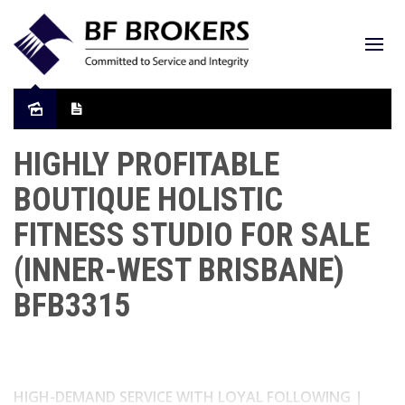
HIGHLY PROFITABLE
BOUTIQUE HOLISTIC
FITNESS STUDIO FOR SALE
(INNER-WEST BRISBANE)
BFB3315
HIGH-DEMAND SERVICE WITH LOYAL FOLLOWING |