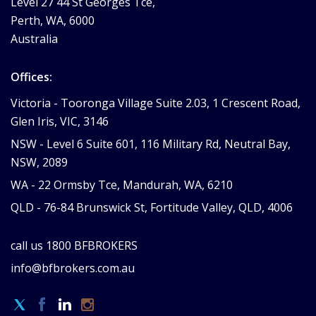
Level 27 44 St Georges Tce,
Perth, WA, 6000
Australia
Offices:
Victoria -
Tooronga Village Suite 2.03, 1 Crescent Road,
Glen Iris, VIC, 3146
NSW -
Level 6 Suite 601, 116 Military Rd, Neutral Bay,
NSW, 2089
WA -
22 Ormsby Tce, Mandurah, WA, 6210
QLD -
76-84 Brunswick St, Fortitude Valley, QLD, 4006
call us
1800 BFBROKERS
info@bfbrokers.com.au