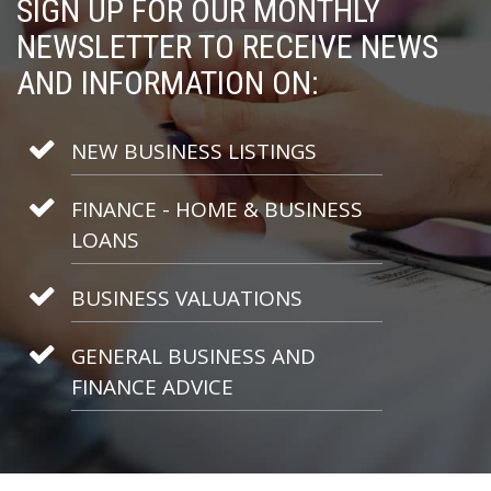
SIGN UP FOR OUR MONTHLY
NEWSLETTER TO RECEIVE NEWS
AND INFORMATION ON:
NEW BUSINESS LISTINGS
FINANCE - HOME & BUSINESS
LOANS
BUSINESS VALUATIONS
GENERAL BUSINESS AND
FINANCE ADVICE