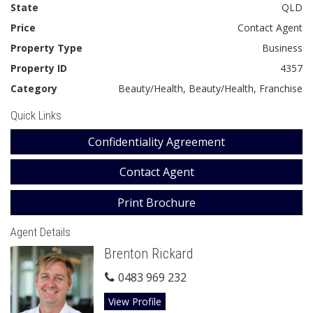
State
QLD
Price
Contact Agent
Property Type
Business
Property ID
4357
Category
Beauty/Health, Beauty/Health, Franchise
Quick Links
Confidentiality Agreement
Contact Agent
Print Brochure
Agent Details
Brenton Rickard
0483 969 232
View Profile