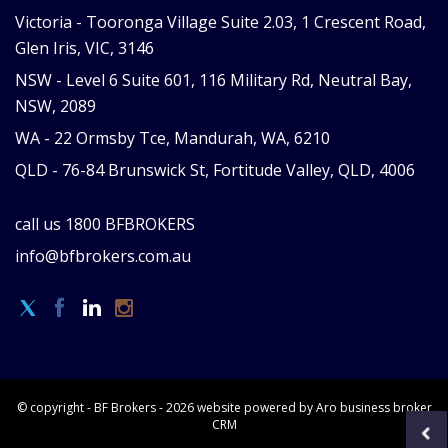
Victoria -
Tooronga Village Suite 2.03, 1 Crescent Road,
Glen Iris, VIC, 3146
NSW -
Level 6 Suite 601, 116 Military Rd, Neutral Bay,
NSW, 2089
WA -
22 Ormsby Tce, Mandurah, WA, 6210
QLD -
76-84 Brunswick St, Fortitude Valley, QLD, 4006
call us
1800 BFBROKERS
info@bfbrokers.com.au
© copyright - BF Brokers - 2026 website powered by Aro
business broker
CRM