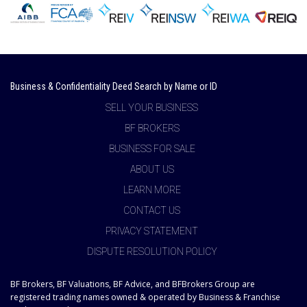
Business & Confidentiality Deed Search by Name or ID
SELL YOUR BUSINESS
BF BROKERS
BUSINESS FOR SALE
ABOUT US
LEARN MORE
CONTACT US
PRIVACY STATEMENT
DISPUTE RESOLUTION POLICY
BF Brokers, BF Valuations, BF Advice, and BFBrokers Group are
registered trading names owned & operated by Business & Franchise