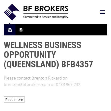
WELLNESS BUSINESS
OPPORTUNITY
(QUEENSLAND) BFB4357
Please contact Brenton Rickard on
brenton@bfbrokers.com or 0483 969 232.
Read more