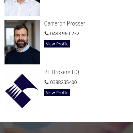
Cameron Prosser
0483 960 232
View Profile
BF Brokers HQ
0388235400
View Profile