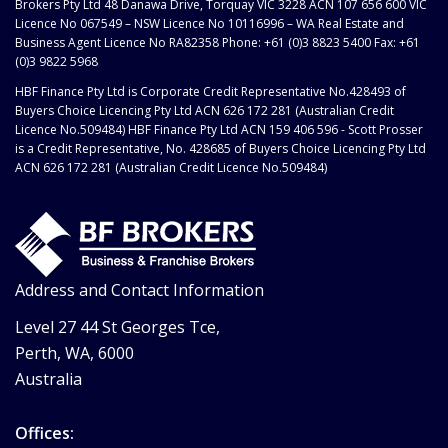
Brokers Pty Ltd 48 Danawa Drive, Torquay VIC 3228 ACN 107 656 600 VIC
Licence No 067549 – NSW Licence No 10116996 – WA Real Estate and
Business Agent Licence No RA82358 Phone: +61 (0)3 8823 5400 Fax: +61
(0)3 9822 5968
HBF Finance Pty Ltd is Corporate Credit Representative No.428493 of
Buyers Choice Licencing Pty Ltd ACN 626 172 281 (Australian Credit
Licence No.509484) HBF Finance Pty Ltd ACN 159 406 596 - Scott Prosser
is a Credit Representative, No. 428685 of Buyers Choice Licencing Pty Ltd
ACN 626 172 281 (Australian Credit Licence No.509484)
Address and Contact Information
Level 27 44 St Georges Tce,
Perth, WA, 6000
Australia
Offices: