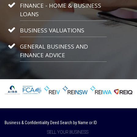
FINANCE - HOME & BUSINESS
LOANS
BUSINESS VALUATIONS
GENERAL BUSINESS AND
FINANCE ADVICE
Business & Confidentiality Deed Search by Name or ID
SELL YOUR BUSINESS