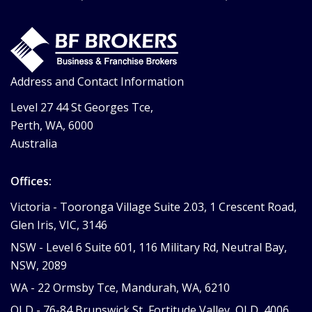
Address and Contact Information
Level 27 44 St Georges Tce,
Perth, WA, 6000
Australia
Offices:
Victoria -
Tooronga Village Suite 2.03, 1 Crescent Road,
Glen Iris, VIC, 3146
NSW -
Level 6 Suite 601, 116 Military Rd, Neutral Bay,
NSW, 2089
WA -
22 Ormsby Tce, Mandurah, WA, 6210
QLD -
76-84 Brunswick St, Fortitude Valley, QLD, 4006