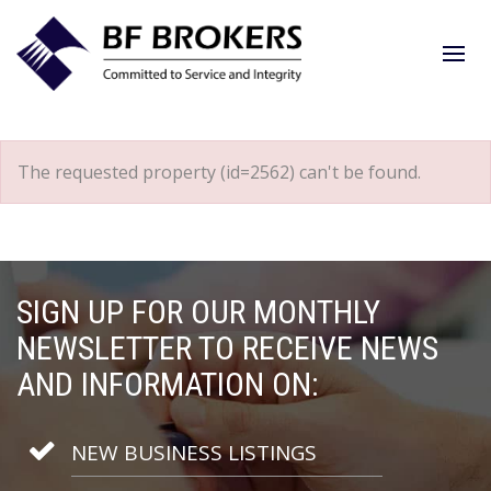
The requested property (id=2562) can't be found.
SIGN UP FOR OUR MONTHLY
NEWSLETTER TO RECEIVE NEWS
AND INFORMATION ON:
NEW BUSINESS LISTINGS