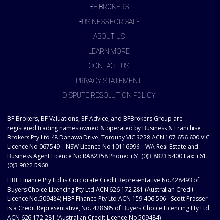
BF BROKERS
BUSINESS FOR SALE
ABOUT US
LEARN MORE
CONTACT US
PRIVACY STATEMENT
DISPUTE RESOLUTION POLICY
BF Brokers, BF Valuations, BF Advice, and BFBrokers Group are
registered trading names owned & operated by Business & Franchise
Brokers Pty Ltd 48 Danawa Drive, Torquay VIC 3228 ACN 107 656 600 VIC
Licence No 067549 – NSW Licence No 10116996 – WA Real Estate and
Business Agent Licence No RA82358 Phone: +61 (0)3 8823 5400 Fax: +61
(0)3 9822 5968
HBF Finance Pty Ltd is Corporate Credit Representative No.428493 of
Buyers Choice Licencing Pty Ltd ACN 626 172 281 (Australian Credit
Licence No.509484) HBF Finance Pty Ltd ACN 159 406 596 - Scott Prosser
is a Credit Representative, No. 428685 of Buyers Choice Licencing Pty Ltd
ACN 626 172 281 (Australian Credit Licence No.509484)