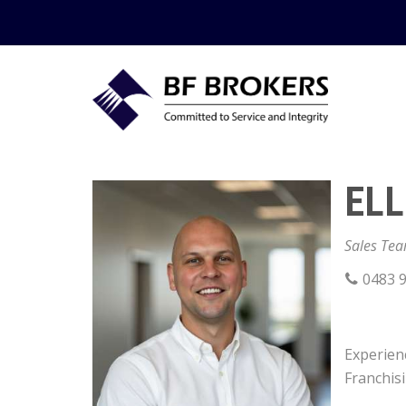
ELL
Sales Te
0483 9
Experienc
Franchis