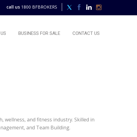
call us
1800 BFBROKERS
 US
BUSINESS FOR SALE
CONTACT US
wellness, and fitness industry. Skilled in
Management, and Team Building.