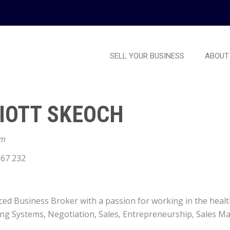
SELL YOUR BUSINESS
ABOUT
IOTT SKEOCH
am
67 232
ed Business Broker with a passion for working in the health, 
ing Systems, Negotiation, Sales, Entrepreneurship, Sales 