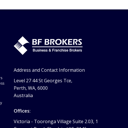
Address and Contact Information
rs
Level 27 44 St Georges Tce,
ess
Perth, WA, 6000
Australia
ty
Offices:
Victoria -
Tooronga Village Suite 2.03, 1