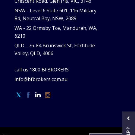
Crescent Road, Glen Iris, VIC, 3146
NSW -
Level 6 Suite 601, 116 Military
Rd, Neutral Bay, NSW, 2089
WA -
22 Ormsby Tce, Mandurah, WA,
6210
QLD -
76-84 Brunswick St, Fortitude
Valley, QLD, 4006
call us
1800 BFBROKERS
info@bfbrokers.com.au