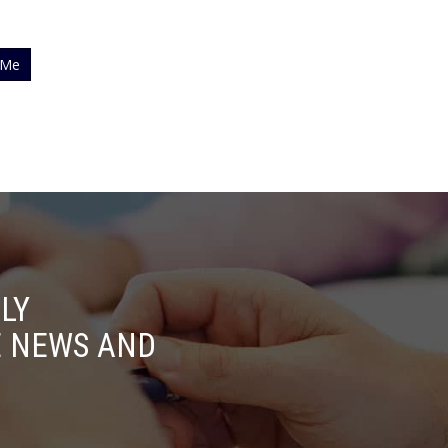
 Me
LY
E NEWS AND