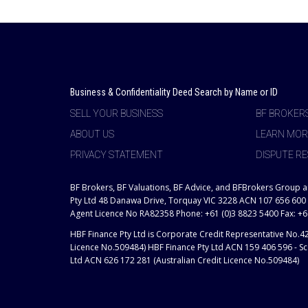
Business & Confidentiality Deed Search by Name or ID
SELL YOUR BUSINESS
BF BROKER
ABOUT US
LEARN MOR
PRIVACY STATEMENT
DISPUTE RE
BF Brokers, BF Valuations, BF Advice, and BFBrokers Group 
Pty Ltd 48 Danawa Drive, Torquay VIC 3228 ACN 107 656 600
Agent Licence No RA82358 Phone: +61 (0)3 8823 5400 Fax: +6
HBF Finance Pty Ltd is Corporate Credit Representative No.4
Licence No.509484) HBF Finance Pty Ltd ACN 159 406 596 - Sco
Ltd ACN 626 172 281 (Australian Credit Licence No.509484)