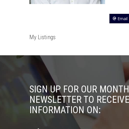
Email
My Listings
SIGN UP FOR OUR MONTH
NEWSLETTER TO RECEIV
INFORMATION ON: