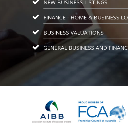
NEW BUSINESS LISTINGS
FINANCE - HOME & BUSINESS L
BUSINESS VALUATIONS
GENERAL BUSINESS AND FINANC