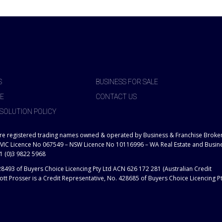
S
BUSINESS FOR SALE
E
CONTACT US
SOLUTION POLICY
are registered trading names owned & operated by Business & Franchise Broke
 VIC Licence No 067549 – NSW Licence No 10116996 – WA Real Estate and Busin
1 (0)3 9822 5968
28493 of Buyers Choice Licencing Pty Ltd ACN 626 172 281 (Australian Credit
tt Prosser is a Credit Representative, No. 428685 of Buyers Choice Licencing P