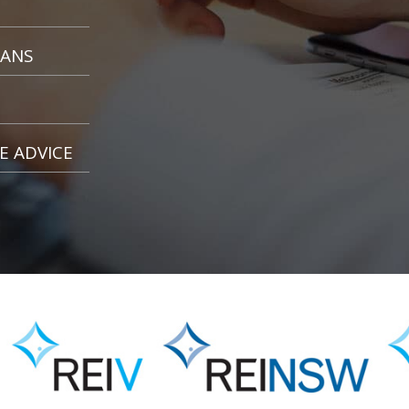
OANS
E ADVICE